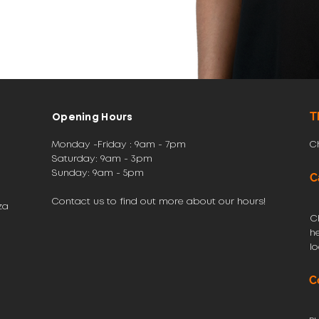
T
Opening Hours
Monday -Friday : 9am - 7pm
C
Saturday: 9am - 3pm
​Sunday: 9am - 5pm
C
Contact us to find out more about our hours!
za
C
h
l
C