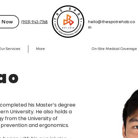
 Now
(905) 943-7768
hello@thespotrehab.co
m
Our Services
More
On-Site Medical Coverage
ao
 completed his Master’s degree
rn University. He also holds a
gy from the University of
ry prevention and ergonomics.