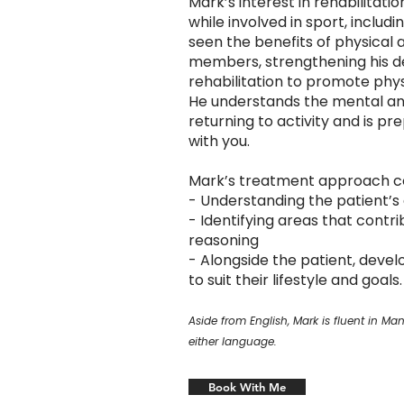
Mark’s interest in rehabilitatio
while involved in sport, includi
seen the benefits of physical ac
members, strengthening his des
rehabilitation to promote physica
He understands the mental an
returning to activity and is p
with you.
Mark’s treatment approach co
- Understanding the patient’s 
- Identifying areas that contrib
reasoning
- Alongside the patient, devel
to suit their lifestyle and goals.
Aside from English, Mark is fluent in 
either language.
Book With Me