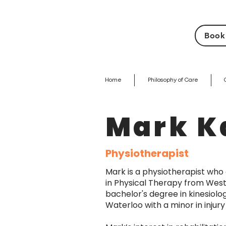
Book
Home
Philosophy of Care
Mark K
Physiotherapist
Mark is a physiotherapist who
in Physical Therapy from Weste
bachelor's degree in kinesiolo
Waterloo with a minor in inju