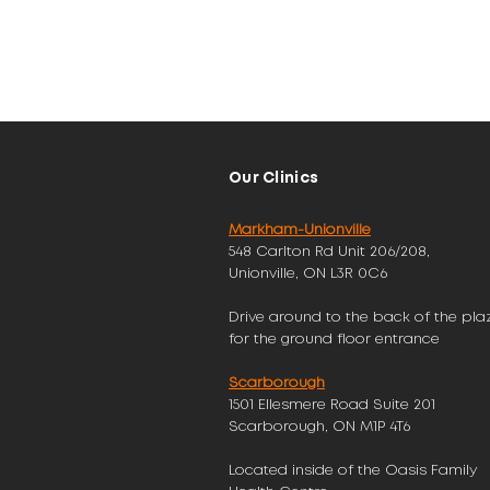
Our Clinics
Markham-Unionville
548 Carlton Rd Unit 206/208,
Unionville, ON L3R 0C6
Drive around to the back of the pla
for the ground floor entrance
Scarborough
1501 Ellesmere Road Suite 201
Scarborough, ON M1P 4T6
Located inside of the Oasis Family