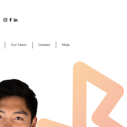
Our Team
Contact
FAQs