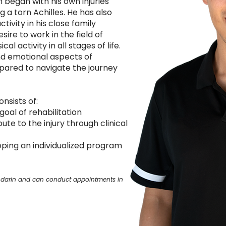
n began with his own injuries
ng a torn Achilles. He has also
tivity in his close family
ire to work in the field of
l activity in all stages of life.
d emotional aspects of
repared to navigate the journey
nsists of:
goal of rehabilitation
ute to the injury through clinical
oping an individualized program
Mandarin and can conduct appointments in