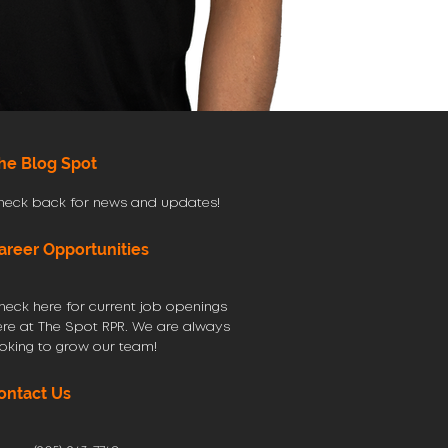
he Blog Spot
heck back for news and updates!
areer Opportunities
heck here for current job openings
ere at The Spot RPR. We are always
ooking to grow our team!
ontact Us