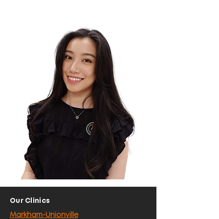
Our Clinics
Markham-Unionville