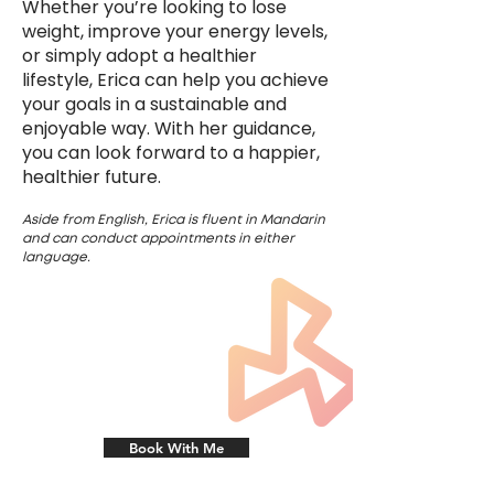
Whether you’re looking to lose
weight, improve your energy levels,
or simply adopt a healthier
lifestyle, Erica can help you achieve
your goals in a sustainable and
enjoyable way. With her guidance,
you can look forward to a happier,
healthier future.
Aside from English, Erica is fluent in Mandarin
and ca
n conduct appointments in either
language.
Book With Me