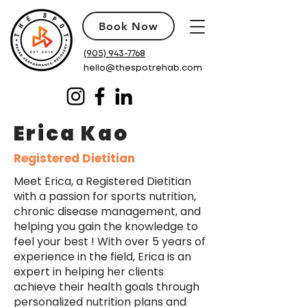
Book Now
(905) 943-7768
hello@thespotrehab.com
Erica Kao
Registered Dietitian
Meet Erica, a Registered Dietitian
with a passion for sports nutrition,
chronic disease management, and
helping you gain the knowledge to
feel your best ! With over 5 years of
experience in the field, Erica is an
expert in helping her clients
achieve their health goals through
personalized nutrition plans and