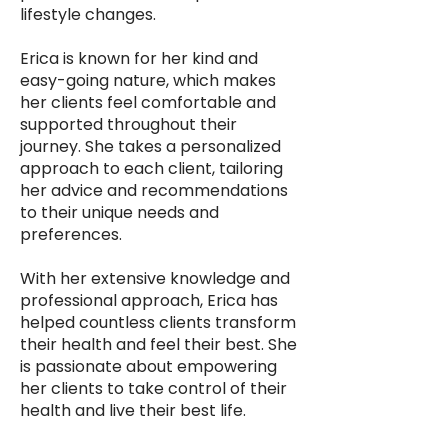
lifestyle changes.
Erica is known for her kind and
easy-going nature, which makes
her clients feel comfortable and
supported throughout their
journey. She takes a personalized
approach to each client, tailoring
her advice and recommendations
to their unique needs and
preferences.
With her extensive knowledge and
professional approach, Erica has
helped countless clients transform
their health and feel their best. She
is passionate about empowering
her clients to take control of their
health and live their best life.