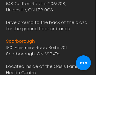
548 Carlton Rd Unit 206/208,
Unionville, ON L3R 0C6
Drive around to the back of the plaza
for the ground floor entrance
Scarborough
1501 Ellesmere Road Suite 201
Scarborough, ON M1P 4T6
Located inside of the Oasis Family
Health Centre
Opening Hours
Monday -Friday : 9am - 7pm
Saturday: 9am - 3pm
​Sunday: 9am - 5pm
Contact us to find out more about
our hours!